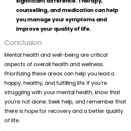
significant difference. Therapy,
counselling, and medication can help
you manage your symptoms and
improve your quality of life.
Conclusion
Mental health and well-being are critical
aspects of overall health and wellness.
Prioritizing these areas can help you lead a
happy, healthy, and fulfilling life. If you’re
struggling with your mental health, know that
you’re not alone. Seek help, and remember that
there is hope for recovery and a better quality
of life.