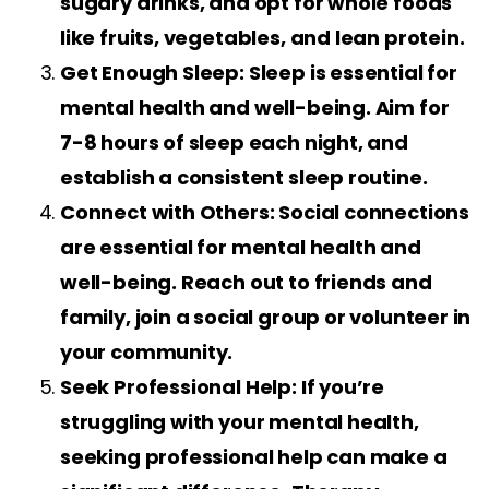
sugary drinks, and opt for whole foods
like fruits, vegetables, and lean protein.
Get Enough Sleep: Sleep is essential for
mental health and well-being. Aim for
7-8 hours of sleep each night, and
establish a consistent sleep routine.
Connect with Others: Social connections
are essential for mental health and
well-being. Reach out to friends and
family, join a social group or volunteer in
your community.
Seek Professional Help: If you’re
struggling with your mental health,
seeking professional help can make a