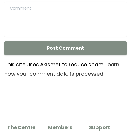
Comment
This site uses Akismet to reduce spam.
Learn
how your comment data is processed
.
The Centre
Members
Support