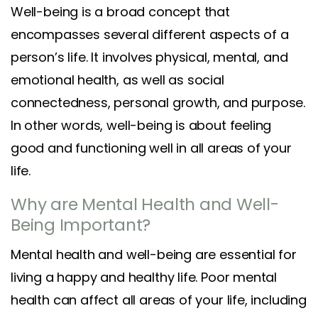
Well-being is a broad concept that
encompasses several different aspects of a
person’s life. It involves physical, mental, and
emotional health, as well as social
connectedness, personal growth, and purpose.
In other words, well-being is about feeling
good and functioning well in all areas of your
life.
Why are Mental Health and Well-
Being Important?
Mental health and well-being are essential for
living a happy and healthy life. Poor mental
health can affect all areas of your life, including