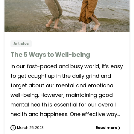
4
0
Articles
The 5 Ways to Well-being
In our fast-paced and busy world, it’s easy
to get caught up in the daily grind and
forget about our mental and emotional
well-being. However, maintaining good
mental health is essential for our overall
health and happiness. One effective way...
March 25, 2023
Read more