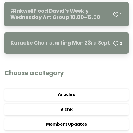
#InkwellFlood David’s Weekly
1
Wednesday Art Group 10.00-12.00
Karaoke Choir starting Mon 23rd Sept
2
Choose a category
Articles
Blank
Members Updates