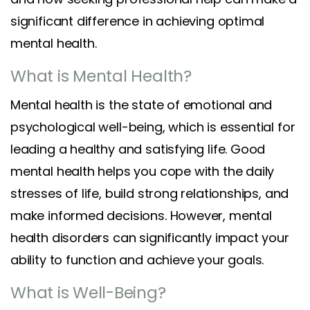
significant difference in achieving optimal
mental health.
What is Mental Health?
Mental health is the state of emotional and
psychological well-being, which is essential for
leading a healthy and satisfying life. Good
mental health helps you cope with the daily
stresses of life, build strong relationships, and
make informed decisions. However, mental
health disorders can significantly impact your
ability to function and achieve your goals.
What is Well-Being?