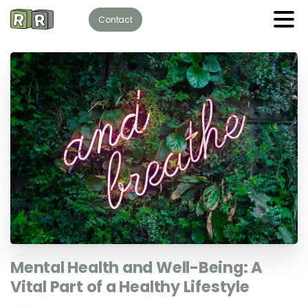
Contact
Mental
Health
and
Well-Being:
A
Vital
Part
of
a
Healthy
Lifestyle