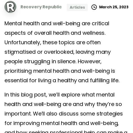
Recovery Republic
March 25, 2023
Articles
Mental health and well-being are critical
aspects of overall health and wellness.
Unfortunately, these topics are often
stigmatised or overlooked, leaving many
people struggling in silence. However,
prioritising mental health and well-being is
essential for living a healthy and fulfilling life.
In this blog post, we’ll explore what mental
health and well-being are and why they’re so
important. We’ll also discuss some strategies
for improving mental health and well-being,
and how seeking professional help can make a