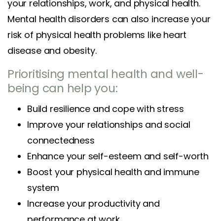
your relationships, work, and physical health.
Mental health disorders can also increase your
risk of physical health problems like heart
disease and obesity.
Prioritising mental health and well-
being can help you:
Build resilience and cope with stress
Improve your relationships and social
connectedness
Enhance your self-esteem and self-worth
Boost your physical health and immune
system
Increase your productivity and
performance at work