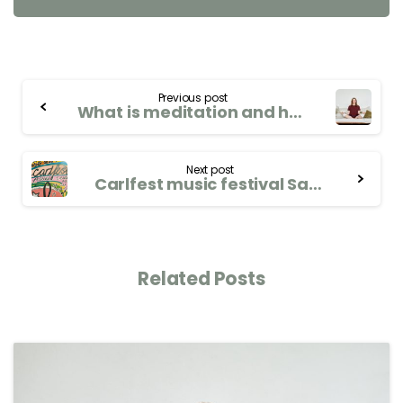
Previous post
What is meditation and how can it benefit your well-being?
Next post
Carlfest music festival Saturday 9th September 2023
Related Posts