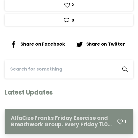
2
0
Share on Facebook
Share on Twitter
Latest Updates
AlfaCize Franks Friday Exercise and
1
Breathwork Group. Every Friday 11.00-
12.00