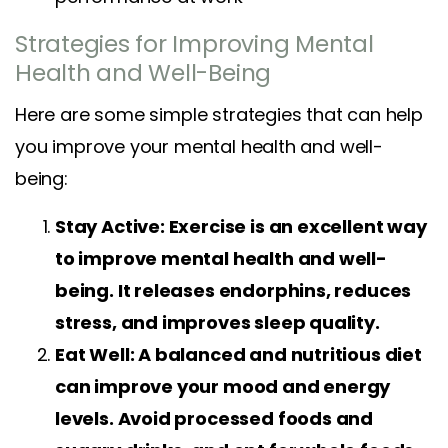
Strategies for Improving Mental
Health and Well-Being
Here are some simple strategies that can help
you improve your mental health and well-
being:
Stay Active: Exercise is an excellent way
to improve mental health and well-
being. It releases endorphins, reduces
stress, and improves sleep quality.
Eat Well: A balanced and nutritious diet
can improve your mood and energy
levels. Avoid processed foods and