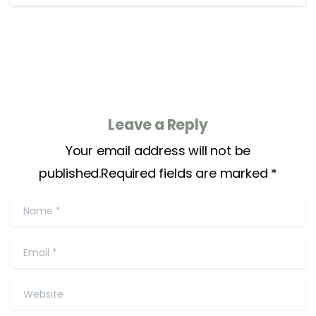
Leave a Reply
Your email address will not be
published.Required fields are marked *
Name
*
Email
*
Website