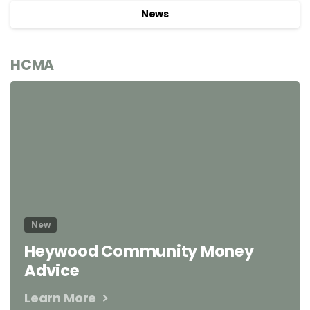
News
HCMA
New
Heywood Community Money
Advice
Learn More