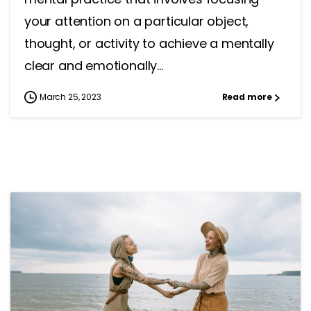
your attention on a particular object,
thought, or activity to achieve a mentally
clear and emotionally...
March 25, 2023
Read more