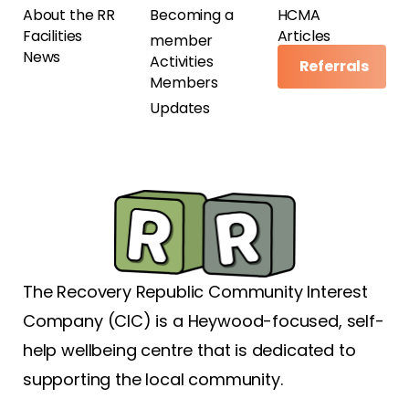
About the RR
Becoming a
HCMA
Facilities
Articles
member
News
Activities
Referrals
Members
Updates
The Recovery Republic Community Interest
Company (CIC) is a Heywood-focused, self-
help wellbeing centre that is dedicated to
supporting the local community.