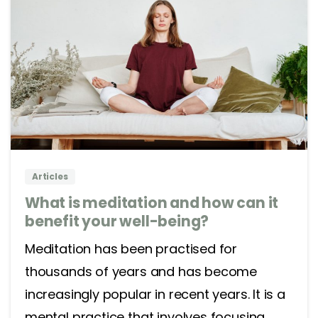
2
0
Articles
What is meditation and how can it
benefit your well-being?
Meditation has been practised for
thousands of years and has become
increasingly popular in recent years. It is a
mental practice that involves focusing