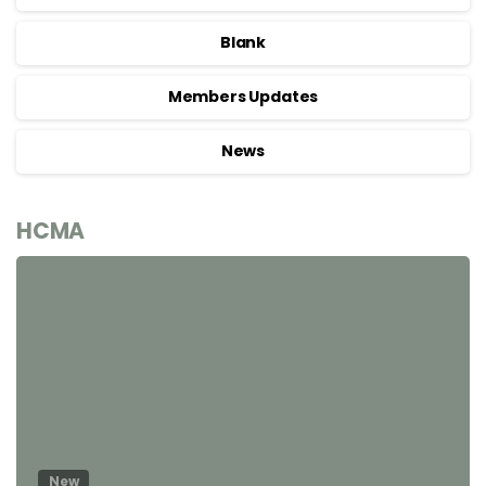
Blank
Members Updates
News
HCMA
New