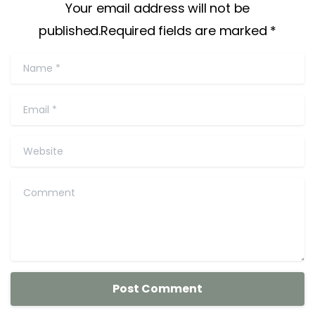
Your email address will not be
published.Required fields are marked *
Name
*
Email
*
Website
Comment