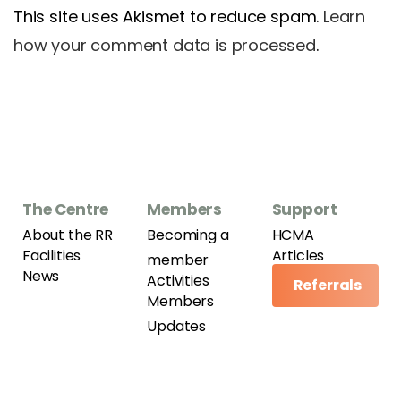
This site uses Akismet to reduce spam.
Learn
how your comment data is processed
.
The Centre
Members
Support
About the RR
Becoming a
HCMA
Facilities
Articles
member
News
Activities
Referrals
Members
Updates