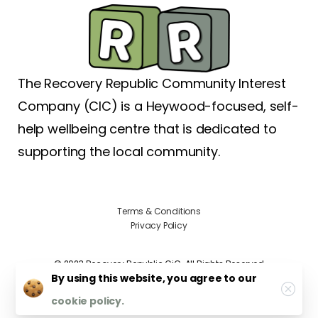
The Recovery Republic Community Interest
Company (CIC) is a Heywood-focused, self-
help wellbeing centre that is dedicated to
supporting the local community.
Terms & Conditions
Privacy Policy
©️ 2023 Recovery Republic CiC. All Rights Reserved
By using this website, you agree to our
cookie policy.
Site by
creativebeef.co