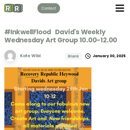
Contact
#InkwellFlood
David's
Weekly
Wednesday
Art
Group
10.00-12.00
Kate Wild
January 30, 2025
Blank