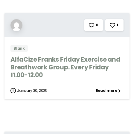
1
0
Blank
AlfaCize Franks Friday Exercise and
Breathwork Group. Every Friday
11.00-12.00
January 30, 2025
Read more