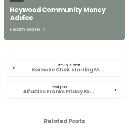
Heywood Community Money
Advice
Learn More
Previous post
Karaoke Choir starting Mon 23rd Sept
Next post
AlfaCize Franks Friday Exercise and Breathwork Group. Every Friday 11.00-12.00
Related Posts