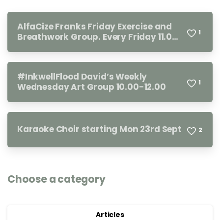
AlfaCize Franks Friday Exercise and
1
Breathwork Group. Every Friday 11.00-
12.00
#InkwellFlood David’s Weekly
1
Wednesday Art Group 10.00-12.00
Karaoke Choir starting Mon 23rd Sept
2
Choose a category
Articles