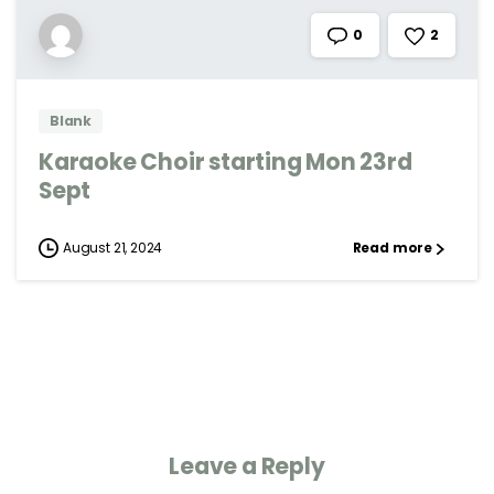
2
0
Blank
Karaoke Choir starting Mon 23rd
Sept
August 21, 2024
Read more
Leave a Reply