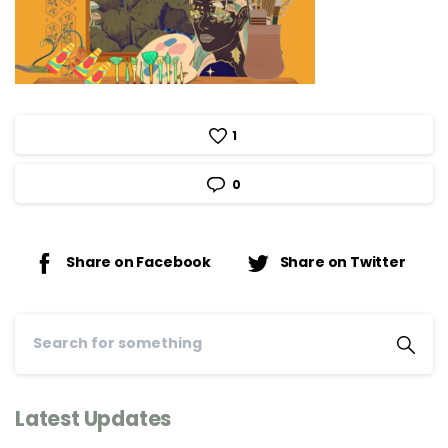
1
0
Share on Facebook
Share on Twitter
Latest Updates