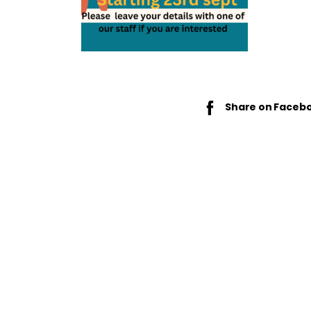
Share on Faceb