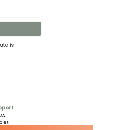
ta is
pport
MA
icles