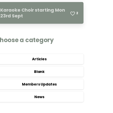
Karaoke Choir starting Mon
2
23rd Sept
hoose a category
Articles
Blank
Members Updates
News