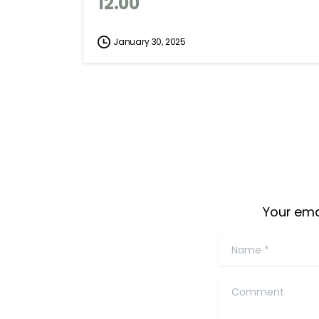
12.00
January 30, 2025
Your ema
Name
*
Comment