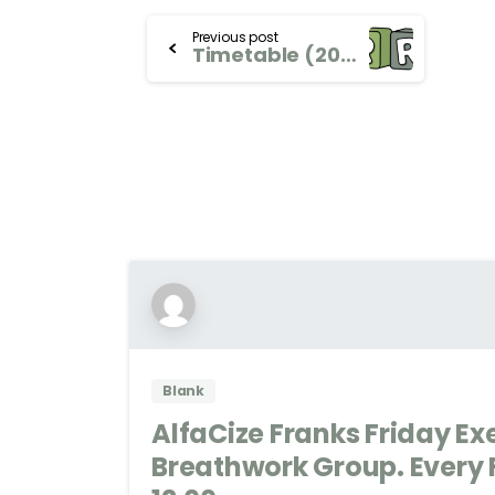
Previous post
Timetable (2024)
Blank
AlfaCize Franks Friday Ex
Breathwork Group. Every F