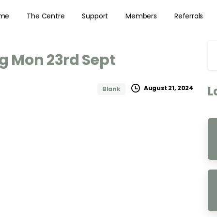
me
The Centre
Support
Members
Referrals
ng
Mon
23rd
Sept
L
August 21, 2024
Blank