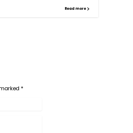
Read more
 marked *