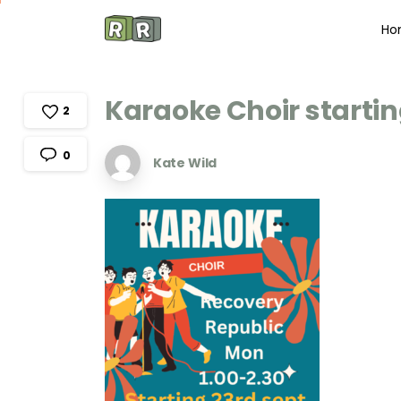
Ho
Karaoke
Choir
starti
2
0
Kate Wild