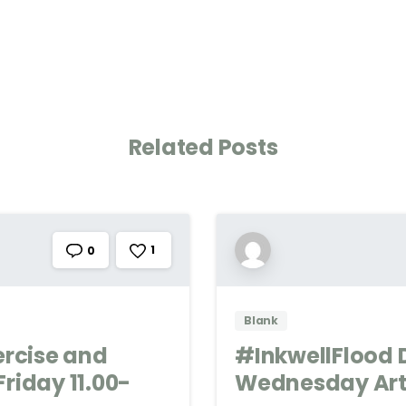
Related Posts
1
0
Blank
ercise and
#InkwellFlood 
riday 11.00-
Wednesday Art 