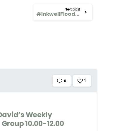
Next post
#InkwellFlood David’s Weekly Wednesday Art Group 10.00-12.00
1
0
David’s Weekly
Group 10.00-12.00