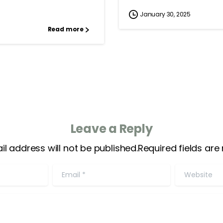
January 30, 2025
Read more
Leave a Reply
il address will not be published.Required fields are
Email
*
Website