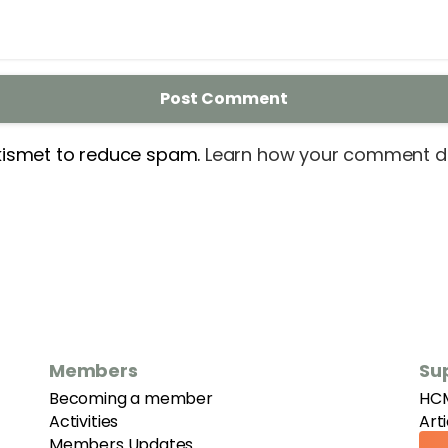
Akismet to reduce spam.
Learn how your comment da
Members
Su
Becoming a member
HC
Activities
Art
Members Updates