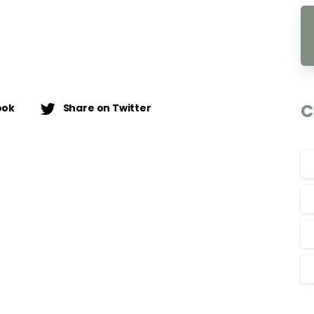
C
ook
Share on Twitter