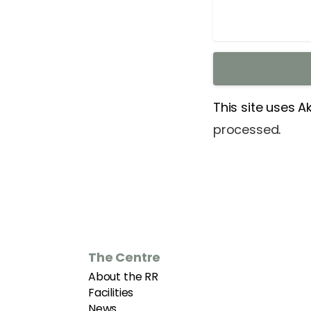
This site uses 
processed
.
The Centre
About the RR
Facilities
News