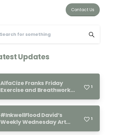
Contact Us
atest Updates
AlfaCize Franks Friday
1
Exercise and Breathwork
Group. Every Friday 11.00-
12.00
#InkwellFlood David’s
1
Weekly Wednesday Art
Group 10.00-12.00