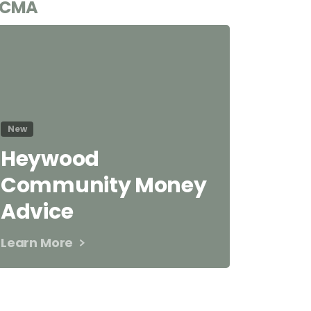
CMA
New
Heywood
Community Money
Advice
Learn More