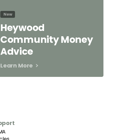
New
Heywood
Community Money
Advice
Learn More
pport
MA
icles