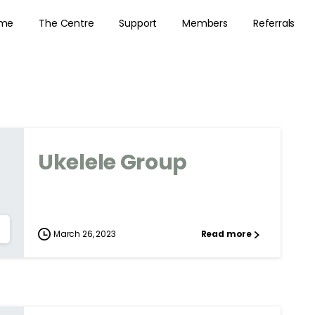
me
The Centre
Support
Members
Referrals
Ukelele Group
March 26, 2023
Read more