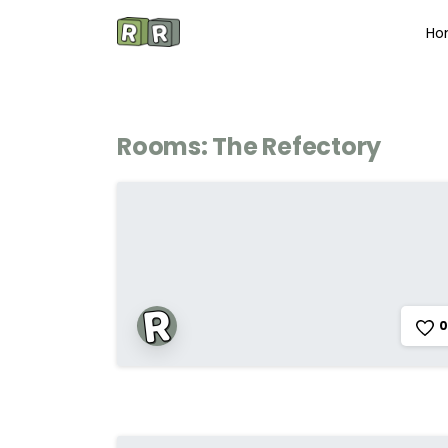
Ho
Rooms:
The Refectory
0