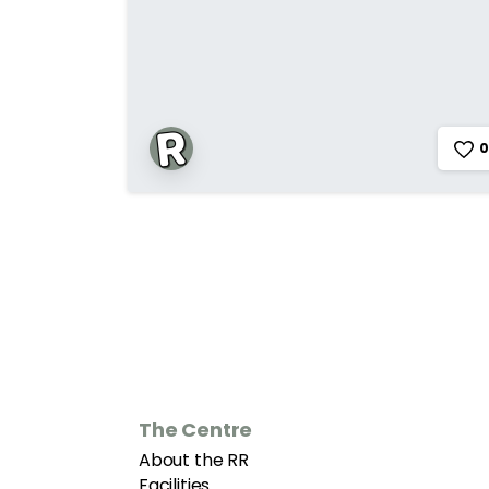
0
The Centre
About the RR
Facilities