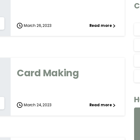
C
March 26, 2023
Read more
Card Making
H
March 24, 2023
Read more