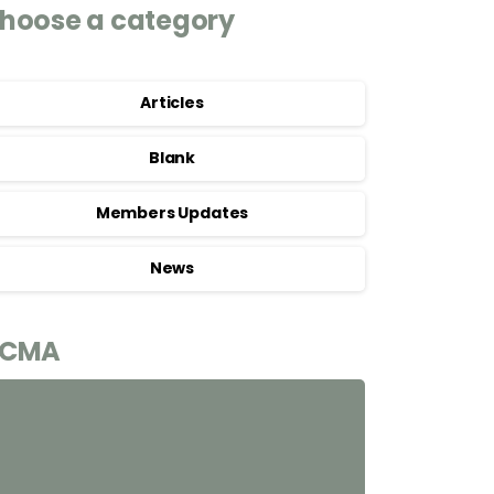
hoose a category
Articles
Blank
Members Updates
News
CMA