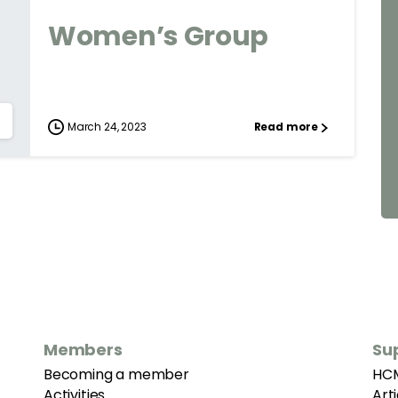
Women’s Group
March 24, 2023
Read more
Members
Su
Becoming a member
HC
Activities
Art