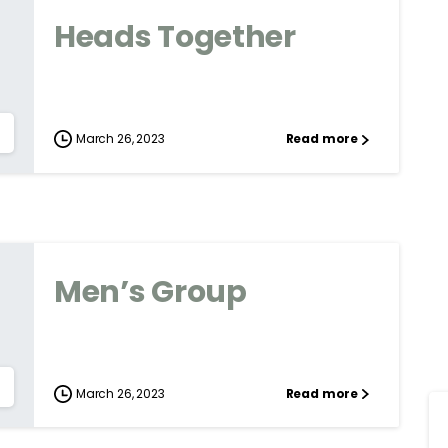
Heads Together
March 26, 2023
Read more
Men’s Group
March 26, 2023
Read more