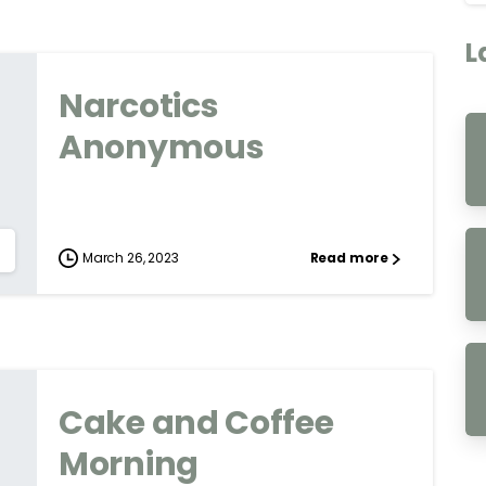
L
Narcotics
Anonymous
March 26, 2023
Read more
Cake and Coffee
Morning