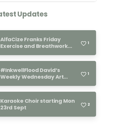
atest Updates
AlfaCize Franks Friday
1
Exercise and Breathwork
Group. Every Friday 11.00-
12.00
#InkwellFlood David’s
1
Weekly Wednesday Art
Group 10.00-12.00
Karaoke Choir starting Mon
2
23rd Sept