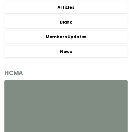
Articles
Blank
Members Updates
News
HCMA