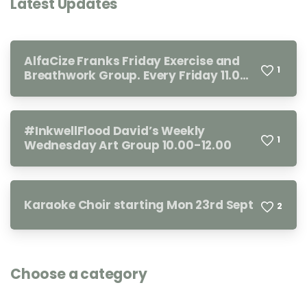
Latest Updates
AlfaCize Franks Friday Exercise and
1
Breathwork Group. Every Friday 11.00-
12.00
#InkwellFlood David’s Weekly
1
Wednesday Art Group 10.00-12.00
Karaoke Choir starting Mon 23rd Sept
2
Choose a category