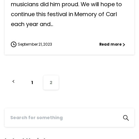
musicians did him proud. We will hope to
continue this festival in Memory of Carl
each year and...
September 21, 2023
Read more
1
2