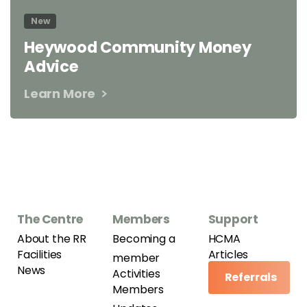
New
Heywood Community Money
Advice
Learn More
The Centre
Members
Support
About the RR
Becoming a
HCMA
Facilities
Articles
member
News
Activities
Referrals
Members