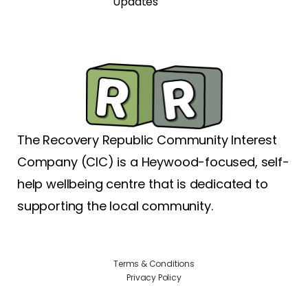
Updates
The Recovery Republic Community Interest
Company (CIC) is a Heywood-focused, self-
help wellbeing centre that is dedicated to
supporting the local community.
Terms & Conditions
Privacy Policy