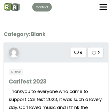
Contact
Category:
Blank
0
0
Blank
Carlfest 2023
Thankyou to everyone who came to
support Carlfest 2023, it was such a lovely
day. Carl loved music and i think the