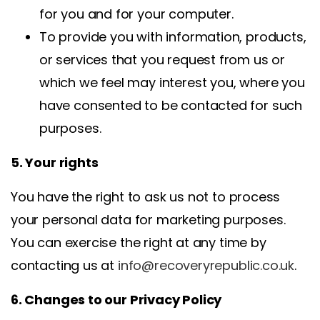
for you and for your computer.
To provide you with information, products,
or services that you request from us or
which we feel may interest you, where you
have consented to be contacted for such
purposes.
5. Your rights
You have the right to ask us not to process
your personal data for marketing purposes.
You can exercise the right at any time by
contacting us at
info@recoveryrepublic.co.uk
.
6. Changes to our Privacy Policy