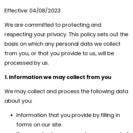
Effective: 04/08/2023
We are committed to protecting and
respecting your privacy. This policy sets out the
basis on which any personal data we collect
from you, or that you provide to us, will be
processed by us.
1. Information we may collect from you
We may collect and process the following data
about you:
Information that you provide by filling in
forms on our site.