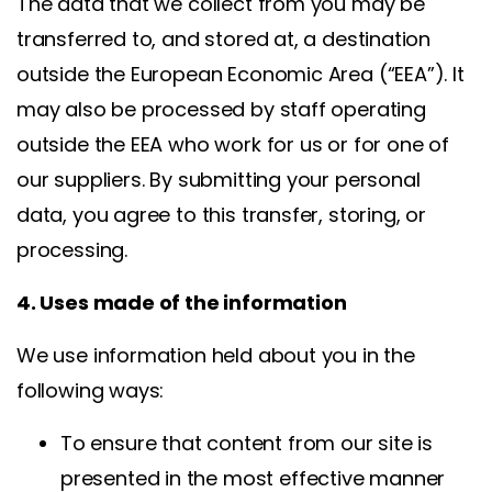
The data that we collect from you may be
transferred to, and stored at, a destination
outside the European Economic Area (“EEA”). It
may also be processed by staff operating
outside the EEA who work for us or for one of
our suppliers. By submitting your personal
data, you agree to this transfer, storing, or
processing.
4. Uses made of the information
We use information held about you in the
following ways:
To ensure that content from our site is
presented in the most effective manner