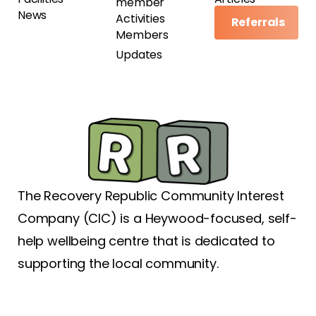
member
News
Activities
Referrals
Members
Updates
The Recovery Republic Community Interest
Company (CIC) is a Heywood-focused, self-
help wellbeing centre that is dedicated to
supporting the local community.