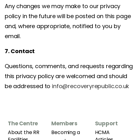
Any changes we may make to our privacy
policy in the future will be posted on this page
and, where appropriate, notified to you by
email.
7. Contact
Questions, comments, and requests regarding
this privacy policy are welcomed and should
be addressed to
info@recoveryrepublic.co.uk
The Centre
Members
Support
About the RR
Becoming a
HCMA
Facilities
Articles