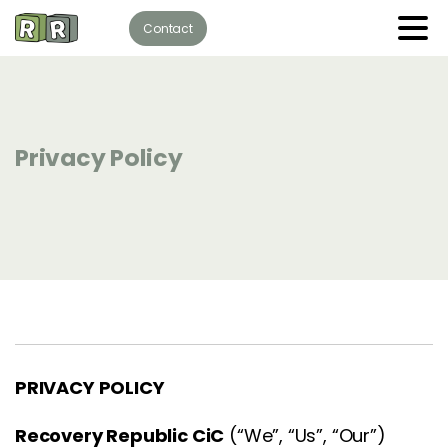
Contact
Privacy Policy
PRIVACY POLICY
Recovery Republic CiC
(“We”, “Us”, “Our”)