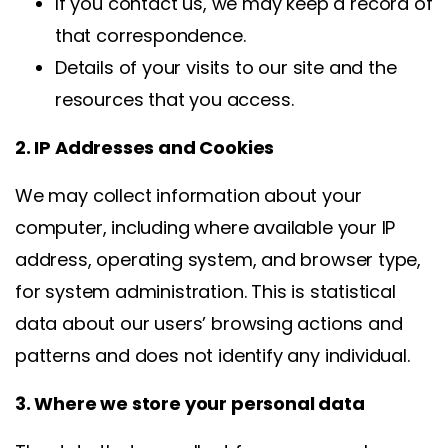
If you contact us, we may keep a record of
that correspondence.
Details of your visits to our site and the
resources that you access.
2. IP Addresses and Cookies
We may collect information about your
computer, including where available your IP
address, operating system, and browser type,
for system administration. This is statistical
data about our users’ browsing actions and
patterns and does not identify any individual.
3. Where we store your personal data