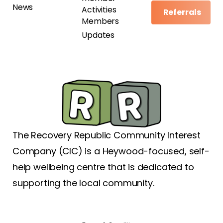
News
Activities
Referrals
Members
Updates
The Recovery Republic Community Interest
Company (CIC) is a Heywood-focused, self-
help wellbeing centre that is dedicated to
supporting the local community.