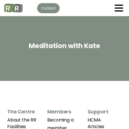
Contact
Meditation
with
Kate
The Centre
Members
Support
About the RR
Becoming a
HCMA
Facilities
Articles
member